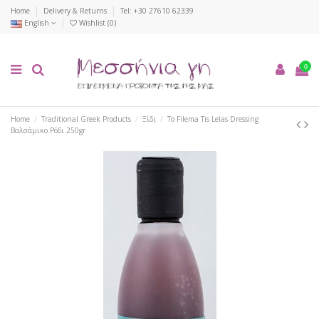
Home
Delivery & Returns
Tel: +30 27610 62339
English
Wishlist (
0
)
0
Home
Traditional Greek Products
Ξίδι
To Filema Tis Lelas Dressing
Βαλσάμικο Ρόδι 250gr