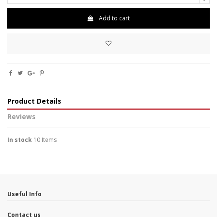
Add to cart
Product Details
Reviews
In stock
10 Items
No reviews
Useful Info
Contact us