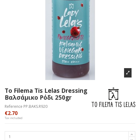
To Filema Tis Lelas Dressing
Βαλσάμικο Ρόδι 250gr
Reference
PP.BAKS.R920
€2.70
Tax included